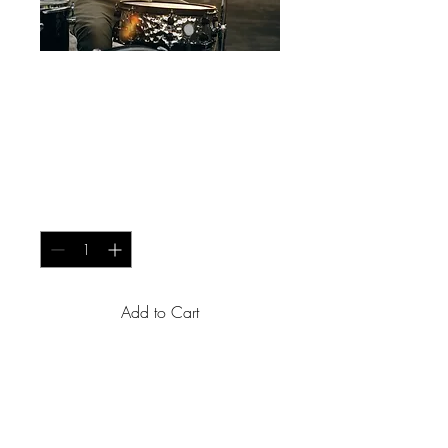
Studio Essentials -
Professional Grade
Microphone
Price
USh 200
Quantity
*
Add to Cart
Capture vocals and 
instruments with precision 
using this high-quality 