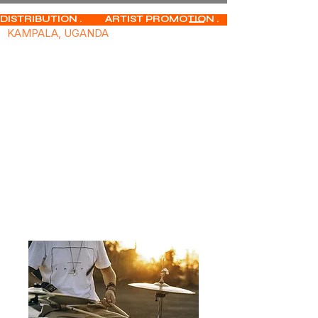
DISTRIBUTION .           ARTIST PROMOTION .              MUSIC PUBLISHIN
KAMPALA, UGANDA
Home
All Products
Studio Essentials - Professional
Grade Microphone