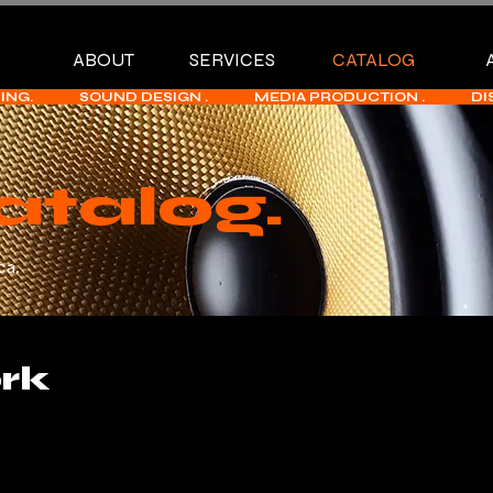
ABOUT
SERVICES
CATALOG
             SOUND DESIGN .              MEDIA PRODUCTION .              
atalog.
ca.
rk