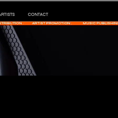
ARTISTS
CONTACT