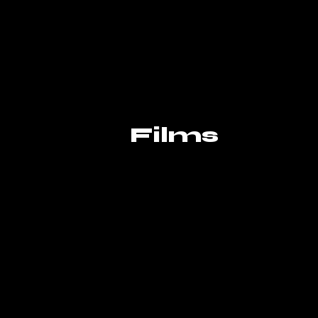
Films