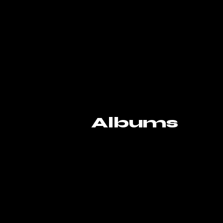
Albums