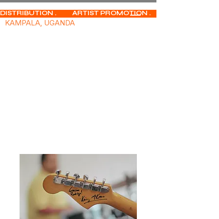
DISTRIBUTION .           ARTIST PROMOTION .              MUSIC PUBLISHIN
KAMPALA, UGANDA
Home
All Products
Innovative Soundscapes