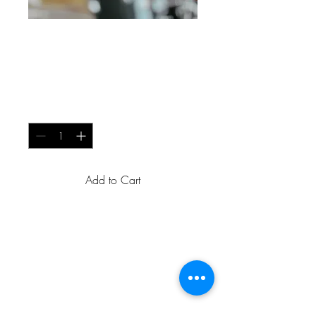
Innovative
Soundscapes
Price
USh 80
Quantity
*
Add to Cart
A powerful virtual instrument 
plugin that offers a wide range 
of customizable sounds and 
effects. This tool allows 
musicians and producers to 
create unique and innovative 