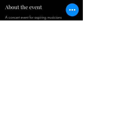
About the event
A concert event for aspiring musicians
Share this event
ODIO
RECORDS
AFRICA
©2026 Odio Records - A Stone Age Africa
Division. All rights reserved.