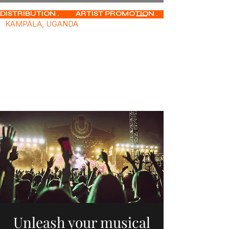
DISTRIBUTION .           ARTIST PROMOTION .              MUSIC PUBLISHIN
KAMPALA, UGANDA
Unleash your musical