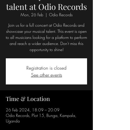
talent at Odio Records
Mon, 26 Feb
  |  
Odio Records
Join us for a full concert at Odio Records and
showcase your musical talent. This event is open
to all musicians looking for a platform to perform
and reach a wider audience. Don't miss this
opportunity to shine!
Registration is closed
See other events
Time & Location
26 Feb 2024, 18:09 – 20:09
Odio Records, Plot 15, Bunga, Kampala,
Uganda