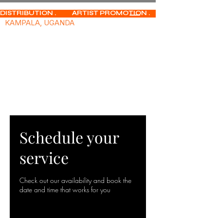
DISTRIBUTION .           ARTIST PROMOTION .              MUSIC PUBLISHIN
KAMPALA, UGANDA
Schedule your
service
Check out our availability and book the
date and time that works for you